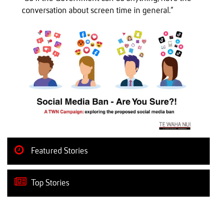
conversation about screen time in general.”
Featured Stories
Top Stories