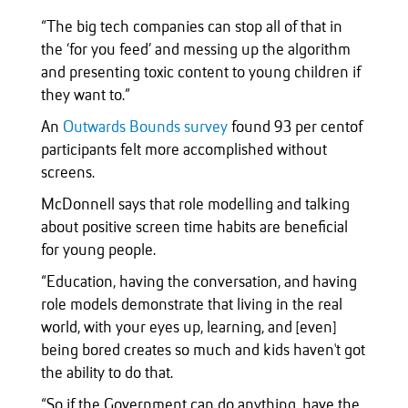
“The big tech companies can stop all of that in
the ‘for you feed’ and messing up the algorithm
and presenting toxic content to young children if
they want to.”
An
Outwards Bounds survey
found 93 per centof
participants felt more accomplished without
screens.
McDonnell says that role modelling and talking
about positive screen time habits are beneficial
for young people.
“Education, having the conversation, and having
role models demonstrate that living in the real
world, with your eyes up, learning, and [even]
being bored creates so much and kids haven't got
the ability to do that.
“So if the Government can do anything, have the