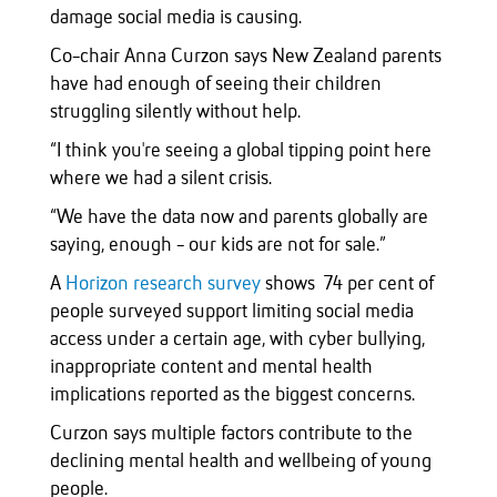
damage social media is causing.
Co-chair Anna Curzon says New Zealand parents
have had enough of seeing their children
struggling silently without help.
“I think you're seeing a global tipping point here
where we had a silent crisis.
“We have the data now and parents globally are
saying, enough - our kids are not for sale.”
A
Horizon research survey
shows 74 per cent of
people surveyed support limiting social media
access under a certain age, with cyber bullying,
inappropriate content and mental health
implications reported as the biggest concerns.
Curzon says multiple factors contribute to the
declining mental health and wellbeing of young
people.