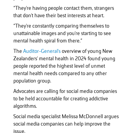
“They're having people contact them, strangers
that don't have their best interests at heart.
“They're constantly comparing themselves to
unattainable images and you're starting to see
mental health spiral from there.”
The
Auditor-General's
overview of young New
Zealanders' mental health in 2024 found young
people reported the highest level of unmet
mental health needs compared to any other
population group.
Advocates are calling for social media companies
to be held accountable for creating addictive
algorithms.
Social media specialist Melissa McDonnell argues
social media companies can help improve the
issue.