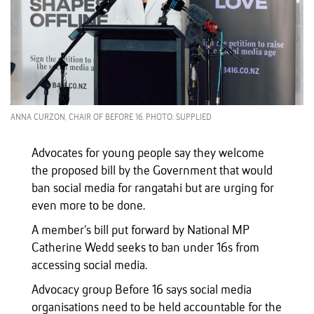
ANNA CURZON, CHAIR OF BEFORE 16. PHOTO: SUPPLIED
Advocates for young people say they welcome
the proposed bill by the Government that would
ban social media for rangatahi but are urging for
even more to be done.
A member’s bill put forward by National MP
Catherine Wedd seeks to ban under 16s from
accessing social media.
Advocacy group Before 16 says social media
organisations need to be held accountable for the