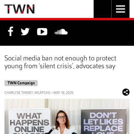
Skip
Toggle
Toggle
to
Skip
navigation
search
Content
to
Main
navigation
Social media ban not enough to protect
young from 'silent crisis’, advocates say
TWN Campaign
CHARLYSE TANSEY (NGĀPUHI)
•
MAY 16, 2025