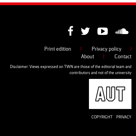
Print edition
|
Privacy policy
|
About
|
Contact
Disclaimer: Views expressed on TWN are those of the editorial team and
contributors and not of the university
AUT
COPYRIGHT
PRIVACY