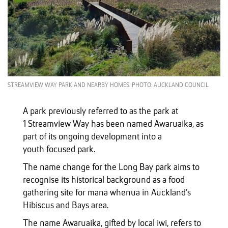
STREAMVIEW WAY PARK AND NEARBY HOMES. PHOTO: AUCKLAND COUNCIL
A park previously referred to as the park at
1 Streamview Way has been named Awaruaika, as
part of its ongoing development into a
youth focused park.
The name change for the Long Bay park aims to
recognise its historical background as a food
gathering site for mana whenua in Auckland’s
Hibiscus and Bays area.
The name Awaruaika, gifted by local iwi, refers to