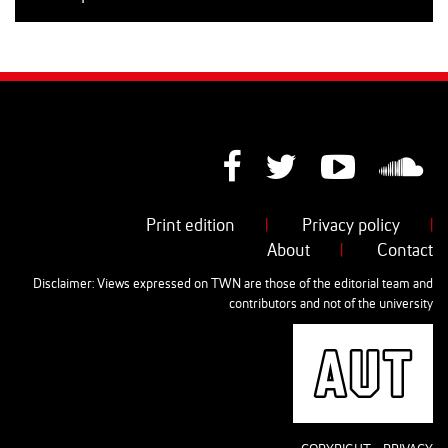
Print edition
|
Privacy policy
|
About
|
Contact
Disclaimer: Views expressed on TWN are those of the editorial team and
contributors and not of the university
AUT