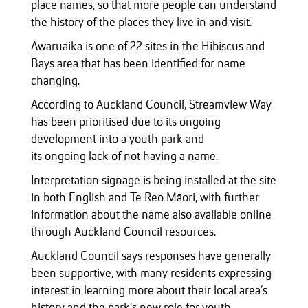
place names, so that more people can understand
the history of the places they live in and visit.
Awaruaika is one of 22 sites in the Hibiscus and
Bays area that has been identified for name
changing.
According to Auckland Council, Streamview Way
has been prioritised due to its ongoing
development into a youth park and
its ongoing lack of not having a name.
Interpretation signage is being installed at the site
in both English and Te Reo Māori, with further
information about the name also available online
through Auckland Council resources.
Auckland Council says responses have generally
been supportive, with many residents expressing
interest in learning more about their local area’s
history and the park’s new role for youth.