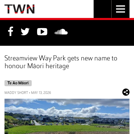
Skip
Toggle
Toggle
to
Skip
navigation
search
Content
to
Main
navigation
Streamview Way Park gets new name to
honour Māori heritage
Te Ao Māori
MADDY SHORT
•
MAY 13, 2026