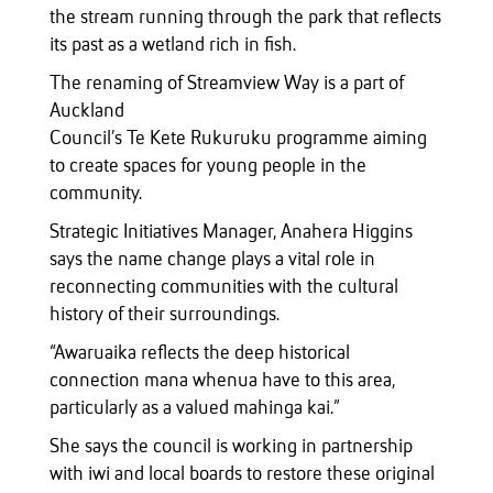
the stream running through the park that reflects
its past as a wetland rich in fish.
The renaming of Streamview Way is a part of
Auckland
Council’s Te Kete Rukuruku programme aiming
to create spaces for young people in the
community.
Strategic Initiatives Manager, Anahera Higgins
says the name change plays a vital role in
reconnecting communities with the cultural
history of their surroundings.
“Awaruaika reflects the deep historical
connection mana whenua have to this area,
particularly as a valued mahinga kai.”
She says the council is working in partnership
with iwi and local boards to restore these original