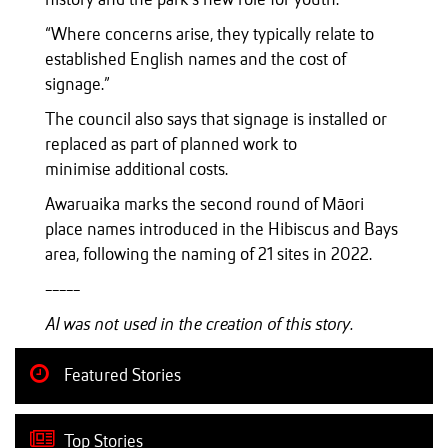
“Where concerns arise, they typically relate to
established English names and the cost of
signage.”
The council also says that signage is installed or
replaced as part of planned work to
minimise additional costs.
Awaruaika marks the second round of Māori
place names introduced in the Hibiscus and Bays
area, following the naming of 21 sites in 2022.
-----
AI was not used in the creation of this story.
Featured Stories
Top Stories