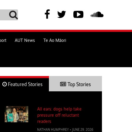
port
AUT News
Te Ao Māori
Featured Stories
Top Stories
All ears: dogs help take
pressure off reluctant
readers
NATHAN HUMPHREY
•
JUNE 29, 2026