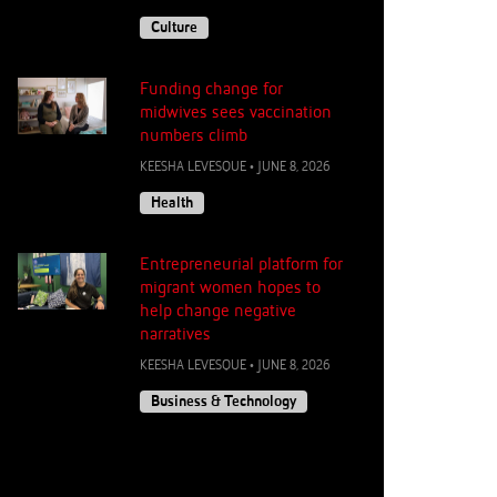
Culture
Funding change for
midwives sees vaccination
numbers climb
KEESHA LEVESQUE
•
JUNE 8, 2026
Health
Entrepreneurial platform for
migrant women hopes to
help change negative
narratives
KEESHA LEVESQUE
•
JUNE 8, 2026
Business & Technology