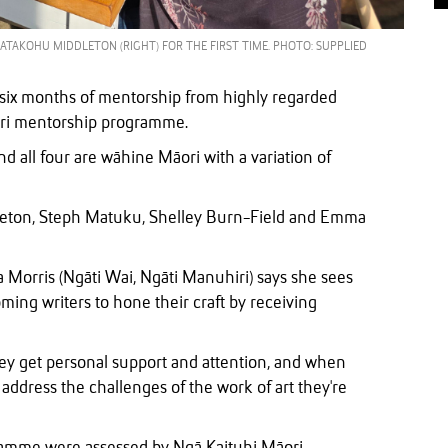
ATAKOHU MIDDLETON (RIGHT) FOR THE FIRST TIME. PHOTO: SUPPLIED
six months of mentorship from highly regarded
āori mentorship programme.
 all four are wāhine Māori with a variation of
leton, Steph Matuku, Shelley Burn-Field and Emma
orris (Ngāti Wai, Ngāti Manuhiri) says she sees
ing writers to hone their craft by receiving
hey get personal support and attention, and when
ddress the challenges of the work of art they're