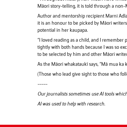
Māori story-telling, it is told through a non-
Author and mentorship recipient Marni Ad
it is an honour to be picked by Māori writer
potential in her kaupapa.
“I loved reading as a child, and I remember
tightly with both hands because I was so exc
to be selected by him and other Māori writer
As the Māori whakataukī says, “Mā mua ka ki
(Those who lead give sight to those who foll
-----
Our journalists sometimes use AI tools whi
AI was used to help with research.