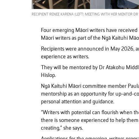
RECIPIENT RENEE KARENA (LEFT) MEETING WITH HER MENTOR DR 
Four emerging Māori writers have received 
Māori writers as part of the Ngā Kaituhi M
Recipients were announced in May 2026, and
experience as writers.
They will be mentored by Dr Atakohu Midd
Hislop.
Ngā Kaituhi Māori committee member Paula M
mentorship as an opportunity for up-and-com
personal attention and guidance.
“Writers with potential can flourish when t
there is someone experienced to help them a
creating,” she says.