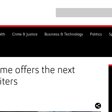
lth
Crime & Justice
Business & Technology
Politics
S
e offers the next
iters