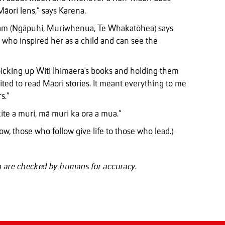
Māori lens,” says Karena.
lam (Ngāpuhi, Muriwhenua, Te Whakatōhea) says
s who inspired her as a child and can see the
 picking up Witi Ihimaera's books and holding them
ited to read Māori stories. It meant everything to me
s.”
te a muri, mā muri ka ora a mua.”
ow, those who follow give life to those who lead.)
ch are checked by humans for accuracy.