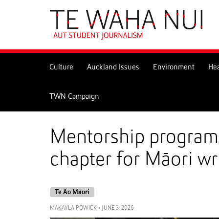
Skip
to
Skip
Content
to
Main
navigation
Culture
Auckland Issues
Environment
Hea
TWN Campaign
Mentorship programm
chapter for Māori wr
Te Ao Māori
MAKAYLA POWICK
•
JUNE 3, 2026