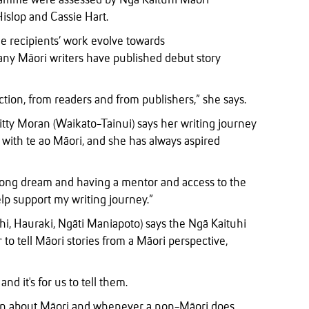
gramme were assessed by Ngā Kaituhi Māori
slop and Cassie Hart.
he recipients’ work evolve towards
any Māori writers have published debut story
ction, from readers and from publishers,” she says.
ty Moran (Waikato-Tainui) says her writing journey
ith te ao Māori, and she has always aspired
long dream and having a mentor and access to the
lp support my writing journey.”
, Hauraki, Ngāti Maniapoto) says the Ngā Kaituhi
o tell Māori stories from a Māori perspective,
nd it's for us to tell them.
ten about Māori and whenever a non-Māori does