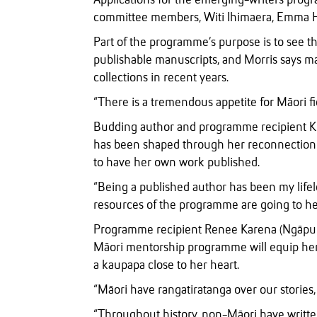
Applications for the emerging-writers pro
committee members, Witi Ihimaera, Emma Hi
Part of the programme’s purpose is to see t
publishable manuscripts, and Morris says m
collections in recent years.
“There is a tremendous appetite for Māori fi
Budding author and programme recipient Kit
has been shaped through her reconnection w
to have her own work published.
“Being a published author has been my life
resources of the programme are going to he
Programme recipient Renee Karena (Ngāpuhi
Māori mentorship programme will equip her t
a kaupapa close to her heart.
“Māori have rangatiratanga over our stories, a
“Throughout history, non-Māori have writ