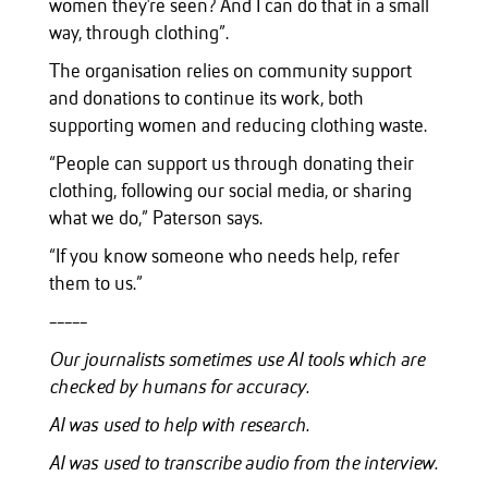
women they're seen? And I can do that in a small
way, through clothing”.
The organisation relies on community support
and donations to continue its work, both
supporting women and reducing clothing waste.
“People can support us through donating their
clothing, following our social media, or sharing
what we do,” Paterson says.
“If you know someone who needs help, refer
them to us.”
-----
Our journalists sometimes use AI tools which are
checked by humans for accuracy.
AI was used to help with research.
AI was used to transcribe audio from the interview.