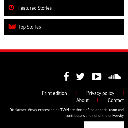
Featured Stories
Top Stories
Print edition
|
Privacy policy
|
About
|
Contact
Disclaimer: Views expressed on TWN are those of the editorial team and
contributors and not of the university
AUT