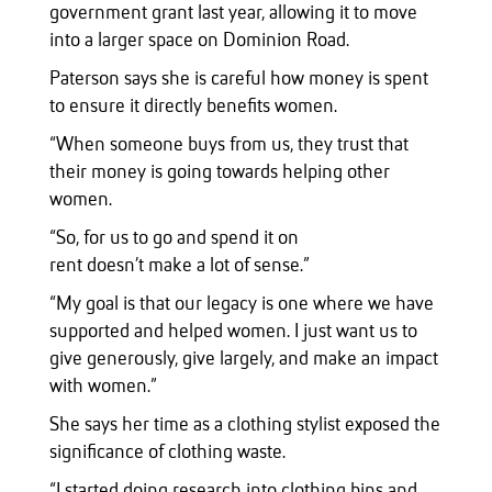
government grant last year, allowing it to move
into a larger space on Dominion Road.
Paterson says she is careful how money is spent
to ensure it directly benefits women.
“When someone buys from us, they trust that
their money is going towards helping other
women.
“So, for us to go and spend it on
rent doesn’t make a lot of sense.”
“My goal is that our legacy is one where we have
supported and helped women. I just want us to
give generously, give largely, and make an impact
with women.”
She says her time as a clothing stylist exposed the
significance of clothing waste.
“I started doing research into clothing bins and