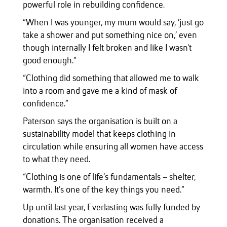
powerful role in rebuilding confidence.
“When I was younger, my mum would say, ‘just go
take a shower and put something nice on,’ even
though internally I felt broken and like I wasn't
good enough.”
“Clothing did something that allowed me to walk
into a room and gave me a kind of mask of
confidence.”
Paterson says the organisation is built on a
sustainability model that keeps clothing in
circulation while ensuring all women have access
to what they need.
“Clothing is one of life’s fundamentals – shelter,
warmth. It’s one of the key things you need.”
Up until last year, Everlasting was fully funded by
donations. The organisation received a