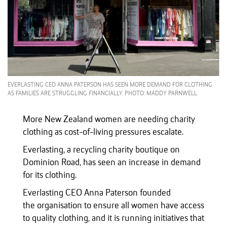
EVERLASTING CEO ANNA PATERSON HAS SEEN MORE DEMAND FOR CLOTHING
AS FAMILIES ARE STRUGGLING FINANCIALLY. PHOTO: MADDY PARNWELL
More New Zealand women are needing charity
clothing as cost-of-living pressures escalate.
Everlasting, a recycling charity boutique on
Dominion Road, has seen an increase in demand
for its clothing.
Everlasting CEO Anna Paterson founded
the organisation to ensure all women have access
to quality clothing, and it is running initiatives that