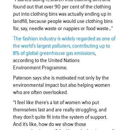
found out that over 90 per cent of the clothing
put into clothing bins was actually ending up in
landfill, because people would use clothing bins
for, say, needle waste or nappies or food waste...”
The fashion industry is widely regarded as one of
the world’s largest polluters, contributing up to
8% of global greenhouse gas emissions
,
according to the United Nations
Environment Programme.
Paterson says she is motivated not only by the
environmental impact but also helping women
who are often overlooked.
“I feel like there's a lot of women who put
themselves last and are really struggling, and
they don't quite fit into the system of support.
And it's like, how do we show those