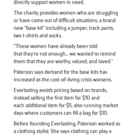
directly support women in need.
The charity provides women who are struggling
or have come out of difficult situations, a brand
new “base kit” including a jumper, track pants,
two t-shirts and socks.
“These women have already been told
that they’re not enough... we wanted to remind
them that they are worthy, valued, and loved.”
Paterson says demand for the base kits has
increased as the cost-of-living crisis worsens.
Everlasting avoids pricing based on brands,
instead selling the first item for $10 and
each additional item for $5, also running market
days where customers can fill a bag for $10.
Before founding Everlasting, Paterson worked as
a clothing stylist. She says clothing can play a