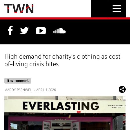
Skip
Toggle
Toggle
to
Skip
navigation
search
Content
to
Main
navigation
High demand for charity’s clothing as cost-
of-living crisis bites
Environment
MADDY PARNWELL
•
APRIL 1, 2026