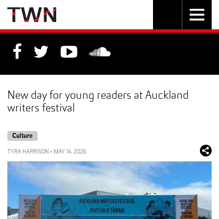
Skip
Toggle
Toggle
to
Skip
navigation
search
Content
to
Main
navigation
New day for young readers at Auckland
writers festival
Culture
TYRA HARRISON
•
MAY 14, 2026