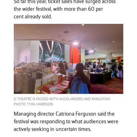
So far this year, ticket sales have surged across
the wider festival, with more than 60 per
cent already sold.
Q THEATRE IS PACKED WITH AUCKLANDERS AND RANGATAHI.
PHOTO: TYRA HARRISON
Managing director Catriona Ferguson said the
festival was responding to what audiences were
actively seeking in uncertain times.