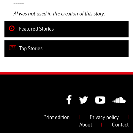
-----
AI was not used in the creation of this story.
Featured Stories
Top Stories
Print edition
|
Privacy policy
|
About
|
Contact