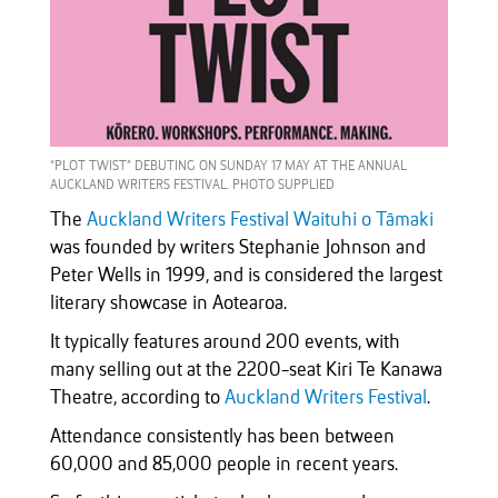
“PLOT TWIST” DEBUTING ON SUNDAY 17 MAY AT THE ANNUAL
AUCKLAND WRITERS FESTIVAL. PHOTO SUPPLIED
The
Auckland Writers Festival Waituhi o Tāmaki
was founded by writers Stephanie Johnson and
Peter Wells in 1999, and is considered the largest
literary showcase in Aotearoa.
It typically features around 200 events, with
many selling out at the 2200-seat Kiri Te Kanawa
Theatre, according to
Auckland Writers Festival
.
Attendance consistently has been between
60,000 and 85,000 people in recent years.