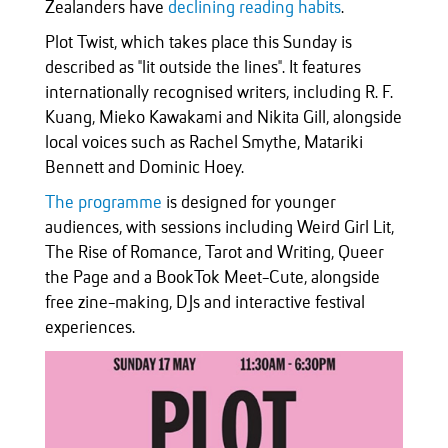
Zealanders have
declining reading habits
.
Plot Twist, which takes place this Sunday is
described as "lit outside the lines". It features
internationally recognised writers, including R. F.
Kuang, Mieko Kawakami and Nikita Gill, alongside
local voices such as Rachel Smythe, Matariki
Bennett and Dominic Hoey.
The programme
is designed for younger
audiences, with sessions including Weird Girl Lit,
The Rise of Romance, Tarot and Writing, Queer
the Page and a BookTok Meet-Cute, alongside
free zine-making, DJs and interactive festival
experiences.