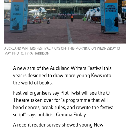
AUCKLAND WRITERS FESTIVAL KICKS OFF THIS MORNING ON WEDNESDAY 13
MAY. PHOTO: TYRA HARRISON
A new arm of the Auckland Writers Festival this
year is designed to draw more young Kiwis into
the world of books.
Festival organisers say Plot Twist will see the Q
Theatre taken over for "a programme that will
bend genres, break rules, and rewrite the festival
script", says publicist Gemma Finlay.
A recent reader survey showed young New