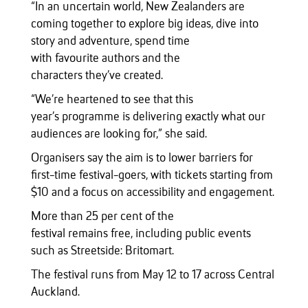
“In an uncertain world, New Zealanders are
coming together to explore big ideas, dive into
story and adventure, spend time
with favourite authors and the
characters they’ve created.
“We’re heartened to see that this
year’s programme is delivering exactly what our
audiences are looking for,” she said.
Organisers say the aim is to lower barriers for
first-time festival-goers, with tickets starting from
$10 and a focus on accessibility and engagement.
More than 25 per cent of the
festival remains free, including public events
such as Streetside: Britomart.
The festival runs from May 12 to 17 across Central
Auckland.