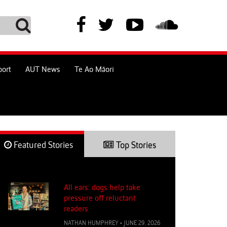
port
AUT News
Te Ao Māori
Featured Stories
Top Stories
All ears: dogs help take
pressure off reluctant
readers
NATHAN HUMPHREY
•
JUNE 29, 2026