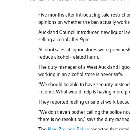
THE STAFF OF SUPER LIQUOR KINGSLAND ARE HAPPY WITH THE R
Five months after introducing sale restricti
opinions on whether the ban actually works
Auckland Council introduced new liquor la
selling alcohol after 9pm.
Alcohol sales at liquor stores were previous
reduce alcohol-related harm.
The duty manager of a West Auckland liquor
working in an alcohol store is never safe.
“We should be able to have security, instea
income. What would help is having more pro
They reported feeling unsafe at work becau
“We don’t even bother calling the police now,
there is no resolution,” says the duty manag
The
New Zealand Police
reported that retai