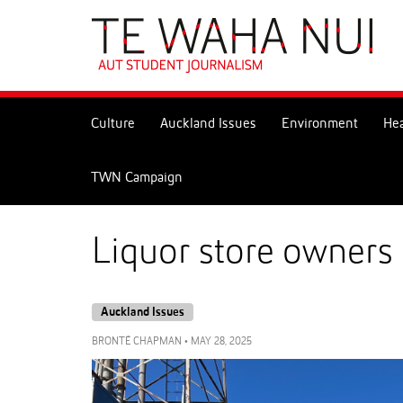
Skip
to
Skip
Content
to
Main
navigation
Culture
Auckland Issues
Environment
Hea
TWN Campaign
Liquor store owners
Auckland Issues
BRONTÉ CHAPMAN
•
MAY 28, 2025