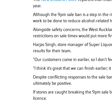
year.
Although the 9pm sale ban is a step in the r
work to be done to reduce alcohol-related 
Alongside safety concerns, the West Aucklan
restrictions on sale times would put more fi
Harjas Singh, store manager of Super Liquor
results for their team.
“Our customers come in earlier, so I don’t fee
“I think it's great that we can finish earlier; it 
Despite conflicting responses to the sale ban
ultimately be positive.
If stores are caught breaking the 9pm sale ba
licence.