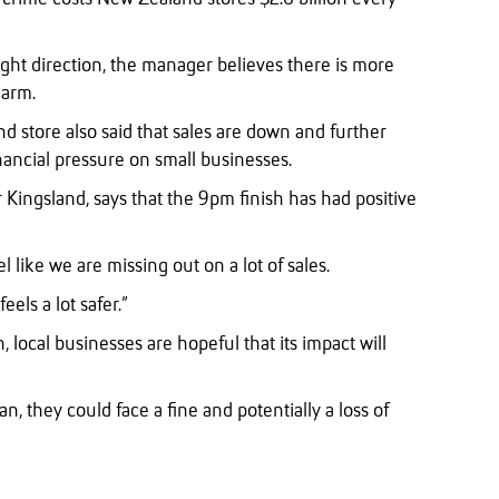
ight direction, the manager believes there is more
harm.
d store also said that sales are down and further
nancial pressure on small businesses.
 Kingsland, says that the 9pm finish has had positive
l like we are missing out on a lot of sales.
feels a lot safer.”
, local businesses are hopeful that its impact will
n, they could face a fine and potentially a loss of