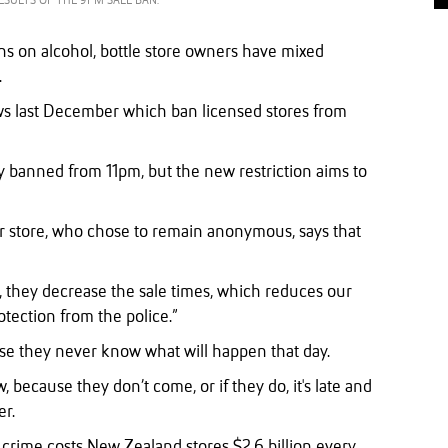
ESULTS OF THE 9PM SALE BAN.
ons on alcohol, bottle store owners have mixed
.
ws last December which ban licensed stores from
ly banned from 11pm, but the new restriction aims to
 store, who chose to remain anonymous, says that
d, they decrease the sale times, which reduces our
tection from the police.”
se they never know what will happen that day.
 because they don’t come, or if they do, it's late and
er.
l crime costs New Zealand stores $2.6 billion every