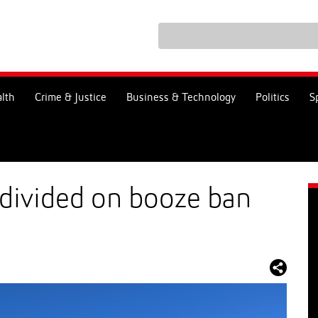
lth
Crime & Justice
Business & Technology
Politics
S
 divided on booze ban