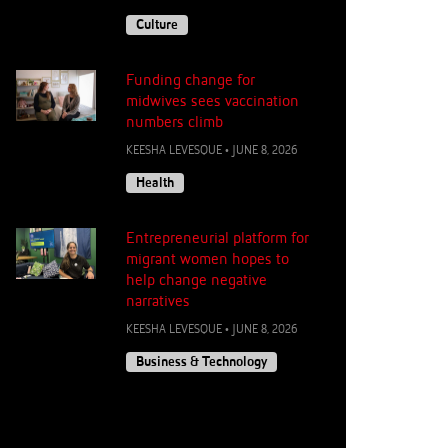
Culture
Funding change for
midwives sees vaccination
numbers climb
KEESHA LEVESQUE
•
JUNE 8, 2026
Health
Entrepreneurial platform for
migrant women hopes to
help change negative
narratives
KEESHA LEVESQUE
•
JUNE 8, 2026
Business & Technology